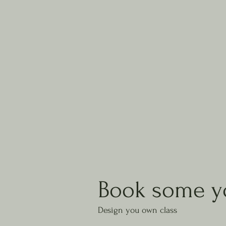
Book some y
Design you own class