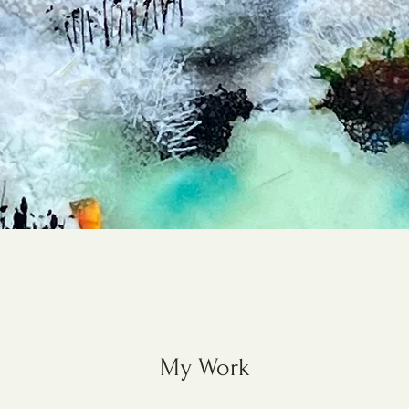
My Work