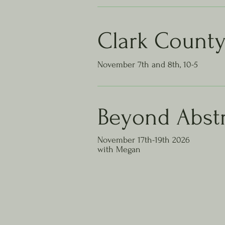
Clark Count
November 7th and 8th, 10-5
Beyond
Abstr
November 17th-19th 2026
with Megan