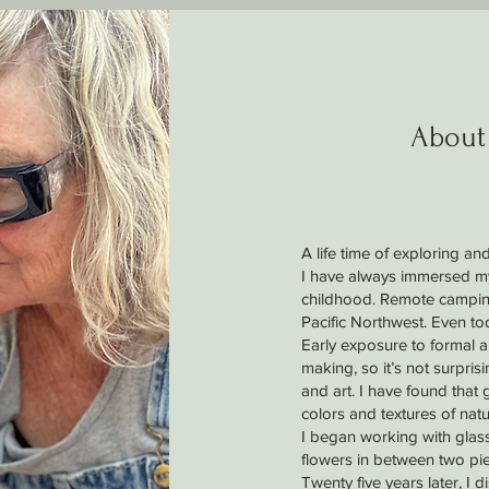
About
A life time of exploring and
I have always immersed mys
childhood. Remote camping
Pacific Northwest. Even to
Early exposure to formal ar
making, so it’s not surpri
and art. I have found that 
colors and textures of natu
I began working with glas
flowers in between two pie
Twenty five years later, I 