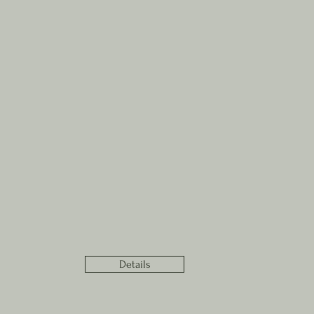
Details