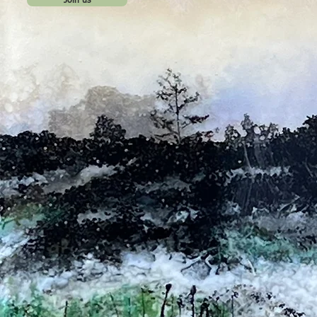
Join us