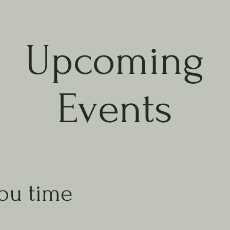
Upcoming
Events
ou time