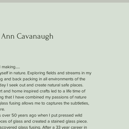
 Ann Cavanaugh
 making.....
elf in nature. Exploring fields and streams in my
 and back packing in all environments of the
day I seek out and create natural safe places.
t and home inspired crafts led to a life time of
sing that I have combined my passions of nature
glass fusing allows me to captures the subtleties,
re.
s over 50 years ago when I put pressed wild
ces of glass and created a stained glass piece.
discovered glass fusing. After a 33 year career in