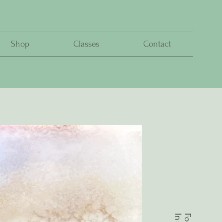
Shop
Classes
Contact