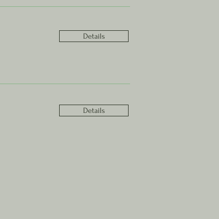
Details
Details