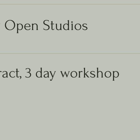
y Open Studios
act, 3 day workshop