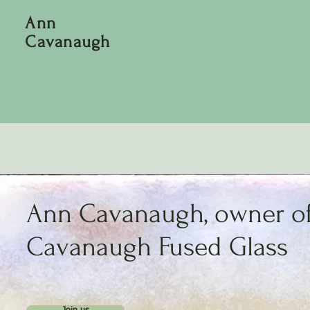
Ann
Cavanaugh
Ann Cavanaugh, owner o
Cavanaugh Fused Glass