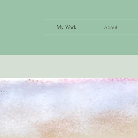
My Work
About
f